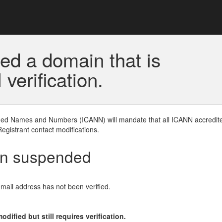
ed a domain that is
erification.
gned Names and Numbers (ICANN) will mandate that all ICANN accredite
Registrant contact modifications.
en suspended
email address has not been verified.
ified but still requires verification.