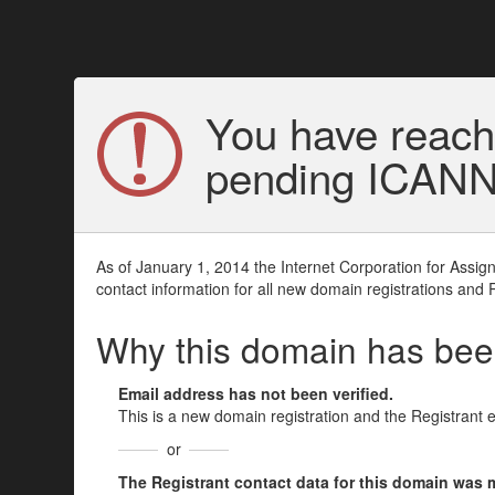
You have reach
pending ICANN v
As of January 1, 2014 the Internet Corporation for Assi
contact information for all new domain registrations and 
Why this domain has be
Email address has not been verified.
This is a new domain registration and the Registrant 
or
The Registrant contact data for this domain was mod