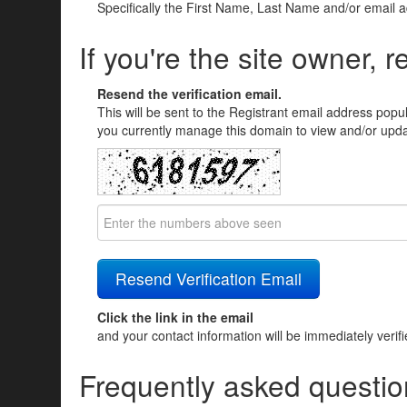
Specifically the First Name, Last Name and/or email 
If you're the site owner, r
Resend the verification email.
This will be sent to the Registrant email address popu
you currently manage this domain to view and/or updat
Click the link in the email
and your contact information will be immediately verif
Frequently asked questio