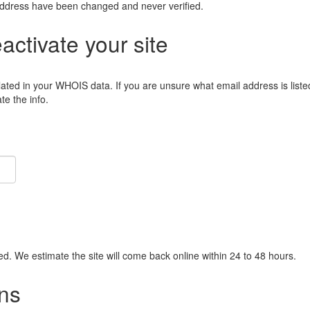
address have been changed and never verified.
eactivate your site
lated in your WHOIS data. If you are unsure what email address is liste
e the info.
ied. We estimate the site will come back online within 24 to 48 hours.
ns