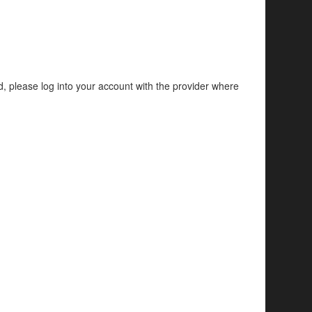
d, please log into your account with the provider where