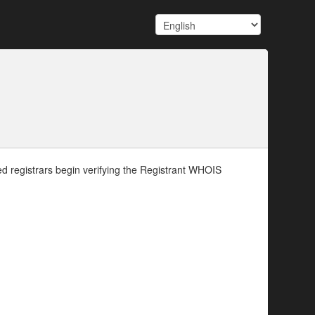
d registrars begin verifying the Registrant WHOIS